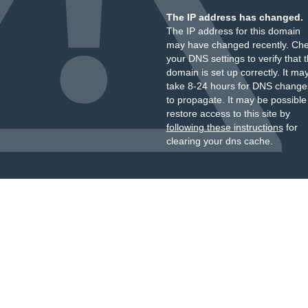
The IP address has changed.
The IP address for this domain
may have changed recently. Ch
your DNS settings to verify that 
domain is set up correctly. It ma
take 8-24 hours for DNS change
to propagate. It may be possible
restore access to this site by
following these instructions
for
clearing your dns cache.