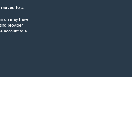
 moved to a
omain may have
ing provider
e account to a