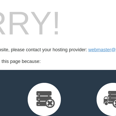
RY!
bsite, please contact your hosting provider:
webmaster@pr
d this page because: