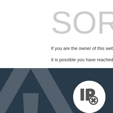
SOR
If you are the owner of this we
It is possible you have reache