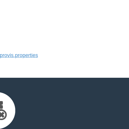
ovis.properties